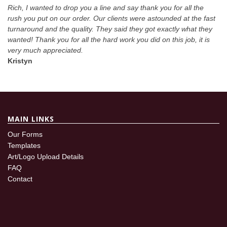
Rich, I wanted to drop you a line and say thank you for all the
rush you put on our order. Our clients were astounded at the fast
turnaround and the quality. They said they got exactly what they
wanted! Thank you for all the hard work you did on this job, it is
very much appreciated.
Kristyn
MAIN LINKS
Our Forms
Templates
Art/Logo Upload Details
FAQ
Contact