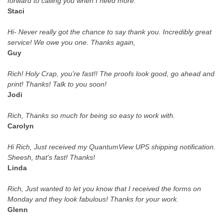
forward to calling you when I need more.
Staci
Hi- Never really got the chance to say thank you. Incredibly great
service! We owe you one. Thanks again,
Guy
Rich! Holy Crap, you’re fast!! The proofs look good, go ahead and
print! Thanks! Talk to you soon!
Jodi
Rich, Thanks so much for being so easy to work with.
Carolyn
Hi Rich, Just received my QuantumView UPS shipping notification.
Sheesh, that's fast! Thanks!
Linda
Rich, Just wanted to let you know that I received the forms on
Monday and they look fabulous! Thanks for your work.
Glenn