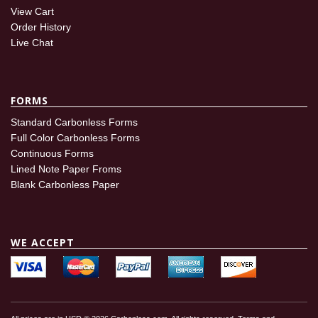
View Cart
Order History
Live Chat
FORMS
Standard Carbonless Forms
Full Color Carbonless Forms
Continuous Forms
Lined Note Paper Froms
Blank Carbonless Paper
WE ACCEPT