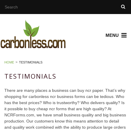
MENU
HOME
TESTIMONIALS
TESTIMONIALS
There are many places a business can buy ncr paper. That’s why
shopping for carbonless ncr business forms can be tedious. Who
has the best prices? Who is trustworthy? Who delivers quality? Is
it possible to buy cheap ncr forms that are high quality? At
NCRForms.com, we have small business quality and big business
production. Our customers know this means attention to detail
and quality work combined with the ability to produce large orders