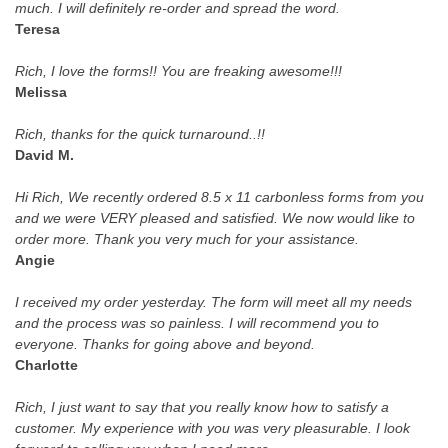
much. I will definitely re-order and spread the word.
Teresa
Rich, I love the forms!! You are freaking awesome!!!
Melissa
Rich, thanks for the quick turnaround..!!
David M.
Hi Rich, We recently ordered 8.5 x 11 carbonless forms from you
and we were VERY pleased and satisfied. We now would like to
order more. Thank you very much for your assistance.
Angie
I received my order yesterday. The form will meet all my needs
and the process was so painless. I will recommend you to
everyone. Thanks for going above and beyond.
Charlotte
Rich, I just want to say that you really know how to satisfy a
customer. My experience with you was very pleasurable. I look