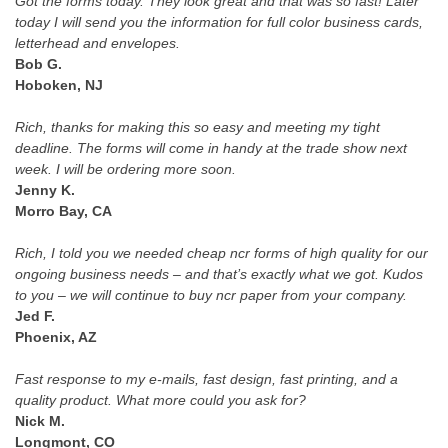
Got the forms today. They look great and that was so fast! Later
today I will send you the information for full color business cards,
letterhead and envelopes.
Bob G.
Hoboken, NJ
Rich, thanks for making this so easy and meeting my tight
deadline. The forms will come in handy at the trade show next
week. I will be ordering more soon.
Jenny K.
Morro Bay, CA
Rich, I told you we needed cheap ncr forms of high quality for our
ongoing business needs – and that’s exactly what we got. Kudos
to you – we will continue to buy ncr paper from your company.
Jed F.
Phoenix, AZ
Fast response to my e-mails, fast design, fast printing, and a
quality product. What more could you ask for?
Nick M.
Longmont, CO