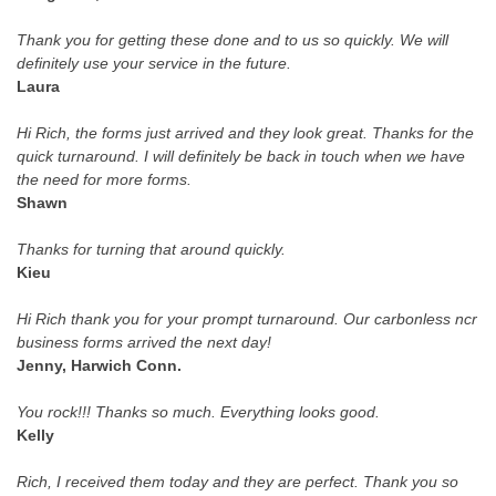
Thank you for getting these done and to us so quickly. We will
definitely use your service in the future.
Laura
Hi Rich, the forms just arrived and they look great. Thanks for the
quick turnaround. I will definitely be back in touch when we have
the need for more forms.
Shawn
Thanks for turning that around quickly.
Kieu
Hi Rich thank you for your prompt turnaround. Our carbonless ncr
business forms arrived the next day!
Jenny, Harwich Conn.
You rock!!! Thanks so much. Everything looks good.
Kelly
Rich, I received them today and they are perfect. Thank you so