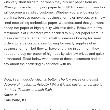
with very short turnaround when they buy ncr paper from us.
When you decide to buy ncr paper from NCRForms.com, you too
will become a satisfied customer. Whether you are looking for
blank carbonless paper, ncr business forms or invoices, or simply
lined note taking carbonless paper, we understand that you want
cheap ncr paper of high quality with little delay. Below are a few
testimonials of customers who decided to buy ncr paper from us –
these customers range from small businesses looking for small
orders to large corporations looking for yearly supplies of ncr
business forms – but they all have one thing in common: they
needed to buy ncr paper of high quality with low prices and quick
turnaround. Read below what some of these customers had to
say about their ordering experience with us.
Wow, I can't decide which is better. The low prices or the fast
delivery of my forms. Actually I think it is the customer service is
the best. Thanks so much Rich.
Karen M.
Louisville, KY