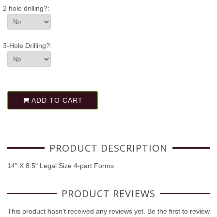
2 hole drilling?:
3-Hole Drilling?:
ADD TO CART
PRODUCT DESCRIPTION
14" X 8.5" Legal Size 4-part Forms
PRODUCT REVIEWS
This product hasn't received any reviews yet. Be the first to review