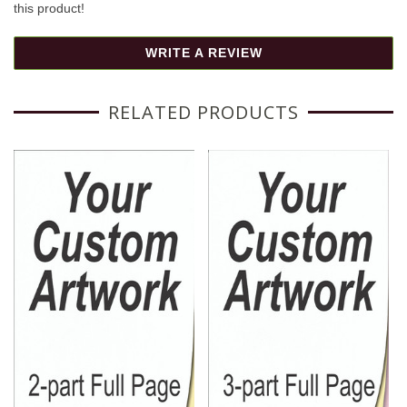
this product!
WRITE A REVIEW
RELATED PRODUCTS