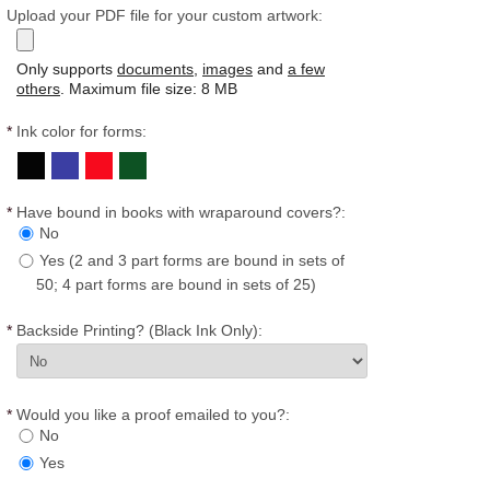
Upload your PDF file for your custom artwork:
Only supports
documents
,
images
and
a few
others
. Maximum file size: 8 MB
*
Ink color for forms:
*
Have bound in books with wraparound covers?:
No
Yes (2 and 3 part forms are bound in sets of
50; 4 part forms are bound in sets of 25)
*
Backside Printing? (Black Ink Only):
*
Would you like a proof emailed to you?:
No
Yes