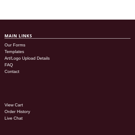
MAIN LINKS
Our Forms
Templates
Art/Logo Upload Details
FAQ
Contact
View Cart
Order History
Live Chat