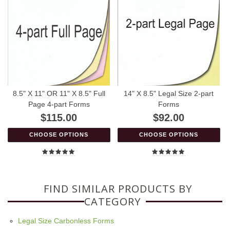
8.5" X 11" OR 11" X 8.5" Full
14" X 8.5" Legal Size 2-part
Page 4-part Forms
Forms
$115.00
$92.00
CHOOSE OPTIONS
CHOOSE OPTIONS
FIND SIMILAR PRODUCTS BY
CATEGORY
Legal Size Carbonless Forms