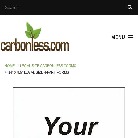
MENU
HOME
LEGAL SIZE CARBONLESS FORMS
14" X 8.5" LEGAL SIZE 4-PART FORMS