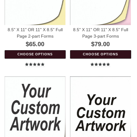
8.5" X 11" OR 11" X 8.5" Full
8.5" X 11" OR 11" X 8.5" Full
Page 2-part Forms
Page 3-part Forms
$65.00
$79.00
CHOOSE OPTIONS
CHOOSE OPTIONS