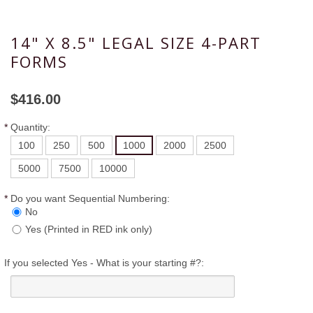
14" X 8.5" LEGAL SIZE 4-PART
FORMS
$416.00
*
Quantity:
100
250
500
1000
2000
2500
5000
7500
10000
*
Do you want Sequential Numbering:
No
Yes (Printed in RED ink only)
If you selected Yes - What is your starting #?: